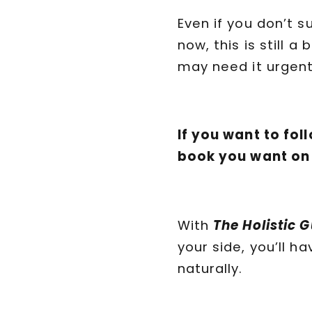
Even if you don’t 
now, this is still 
may need it urgent
If you want to fol
book you want on
With
The Holistic 
your side, you’ll 
naturally.