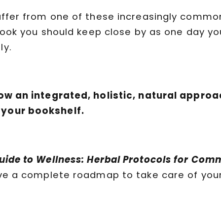
suffer from one of these increasingly commo
a book you should keep close by as one day y
ly.
low an integrated, holistic, natural approac
 your bookshelf.
Guide to Wellness: Herbal Protocols for Co
have a complete roadmap to take care of you