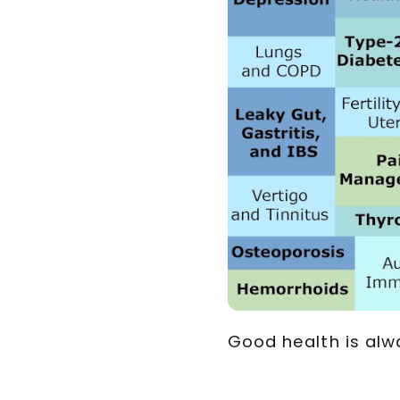
Good health is alw