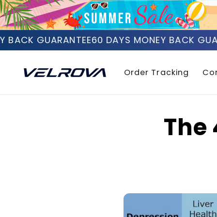
Skip to
content
 BACK GUARANTEE
60 DAYS MONEY BACK GUAR
Order Tracking
Co
The 