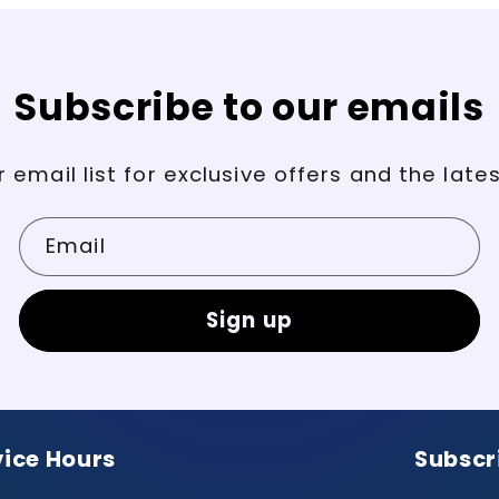
Subscribe to our emails
r email list for exclusive offers and the late
Email
Sign up
vice Hours
Subscr