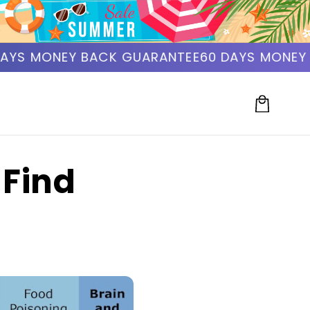
YS MONEY BACK GUARANTEE
60 DAYS MONEY B
Cart
 Find