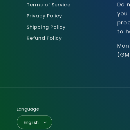
Do n
Terms of Service
you 
Privacy Policy
prod
Shipping Policy
to h
Refund Policy
Mon
(GM
Language
English