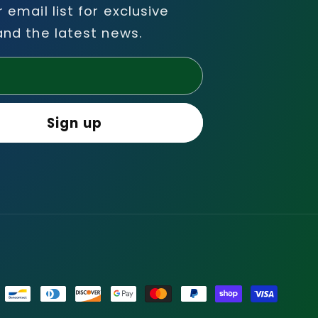
r email list for exclusive
and the latest news.
l
Sign up