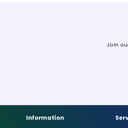
Join ou
Information
Ser