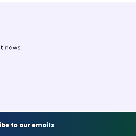
st news.
ibe to our emails