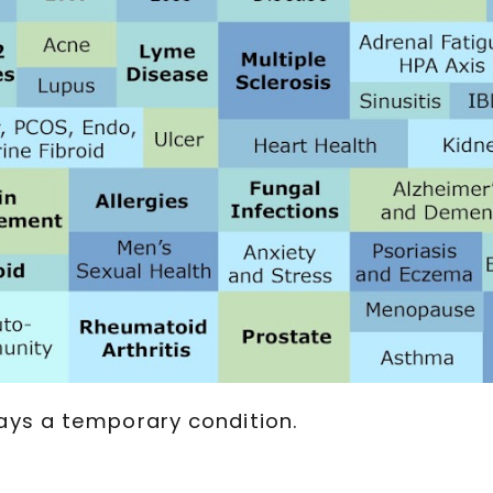
ays a temporary condition.