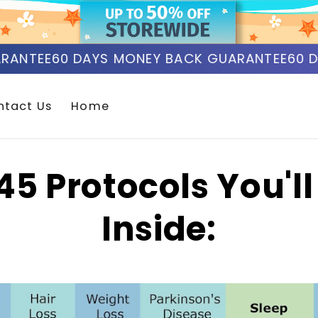
ANTEE
60 DAYS MONEY BACK GUARANTEE
60 DA
ntact Us
Home
45 Protocols You'll
Inside: