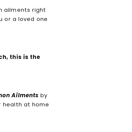
n ailments right
ou or a loved one
h, this is the
mmon Ailments
by
r health at home