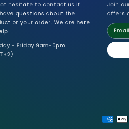
ot hesitate to contact us if
Join ou
have questions about the
offers 
uct or your order. We are here
Emai
elp!
day - Friday 9am-5pm
T+2)
Payment
methods